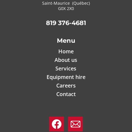
Saint-Maurice (Québec)
G0X 2X0
819 376-4681
Menu
Home
About us
Services
Equipment hire
Careers
Contact
.
.