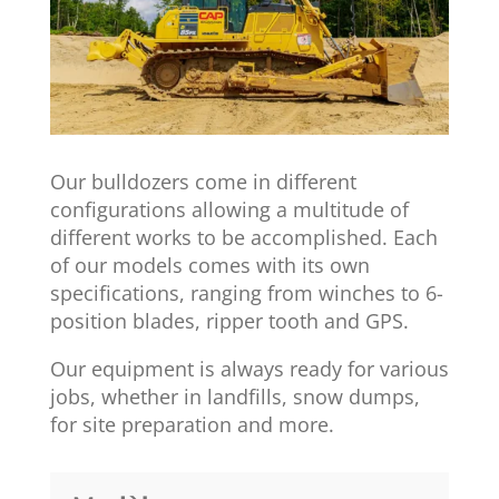
Our bulldozers come in different
configurations allowing a multitude of
different works to be accomplished. Each
of our models comes with its own
specifications, ranging from winches to 6-
position blades, ripper tooth and GPS.
Our equipment is always ready for various
jobs, whether in landfills, snow dumps,
for site preparation and more.