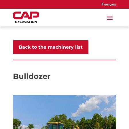
Français
Back to the machinery list
Bulldozer