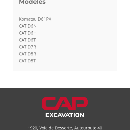
Modèles
Komatsu D61PX
CAT D6N
CAT D6H
CAT D6T
CAT D7R
CAT D8R
CAT D8T
1920, Voie de Desserte, Autouroute 40