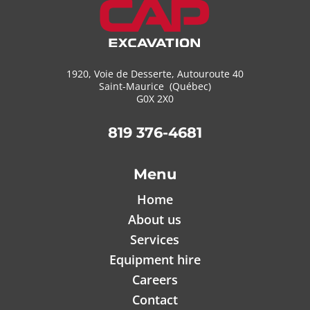
1920, Voie de Desserte, Autouroute 40
Saint-Maurice (Québec)
G0X 2X0
819 376-4681
Menu
Home
About us
Services
Equipment hire
Careers
Contact