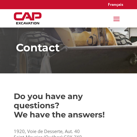
Français
Contact
Do you have any
questions?
We have the answers!
1920, Voie de Desserte, Aut. 40