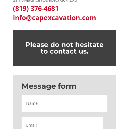
Saint-Maurice (Québec) G0X 2X0
(819) 376-4681
info@capexcavation.com
Please do not hesitate
to contact us.
Message form
Name
Email
*