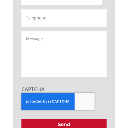
Telephone
Message
CAPTCHA