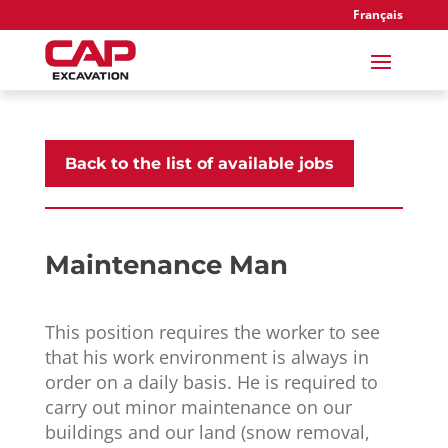
Français
Back to the list of available jobs
Maintenance Man
This position requires the worker to see
that his work environment is always in
order on a daily basis. He is required to
carry out minor maintenance on our
buildings and our land (snow removal,