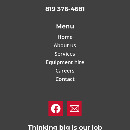
819 376-4681
Menu
Home
About us
Services
Equipment hire
Careers
Contact
.
.
Thinking big is our job