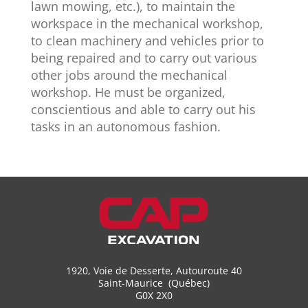
lawn mowing, etc.), to maintain the
workspace in the mechanical workshop,
to clean machinery and vehicles prior to
being repaired and to carry out various
other jobs around the mechanical
workshop. He must be organized,
conscientious and able to carry out his
tasks in an autonomous fashion.
1920, Voie de Desserte, Autouroute 40
Saint-Maurice (Québec)
G0X 2X0